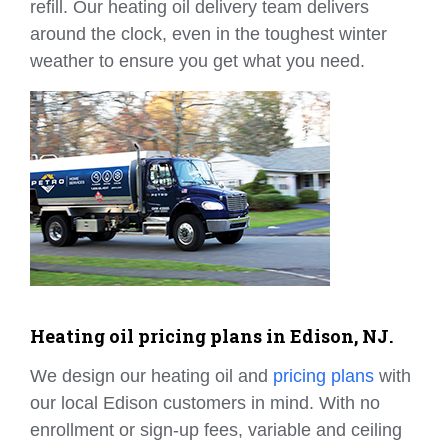
refill. Our heating oil delivery team delivers
around the clock, even in the toughest winter
weather to ensure you get what you need.
Heating oil pricing plans in Edison, NJ.
We design our heating oil and
pricing plans
with
our local Edison customers in mind. With no
enrollment or sign-up fees, variable and ceiling