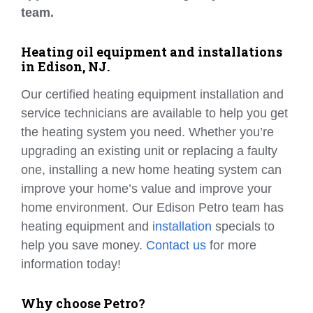
team.
Heating oil equipment and installations
in Edison, NJ.
Our certified heating equipment installation and
service technicians are available to help you get
the heating system you need. Whether you’re
upgrading an existing unit or replacing a faulty
one, installing a new home heating system can
improve your home’s value and improve your
home environment. Our Edison Petro team has
heating equipment and
installation
specials to
help you save money.
Contact us
for more
information today!
Why choose Petro?