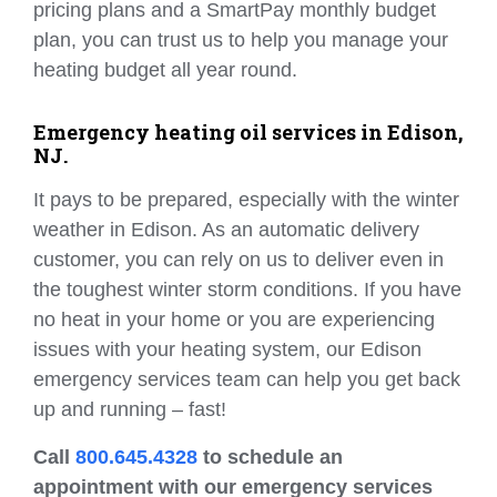
pricing plans and a SmartPay monthly budget
plan, you can trust us to help you manage your
heating budget all year round.
Emergency heating oil services in Edison,
NJ.
It pays to be prepared, especially with the winter
weather in Edison. As an automatic delivery
customer, you can rely on us to deliver even in
the toughest winter storm conditions. If you have
no heat in your home or you are experiencing
issues with your heating system, our Edison
emergency services team can help you get back
up and running – fast!
Call
800.645.4328
to schedule an
appointment with our emergency services