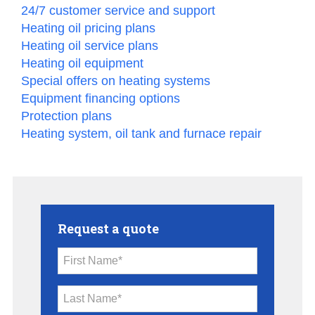
24/7 customer service and support
Heating oil pricing plans
Heating oil service plans
Heating oil equipment
Special offers on heating systems
Equipment financing options
Protection plans
Heating system, oil tank and furnace repair
Request a quote
First Name*
Last Name*