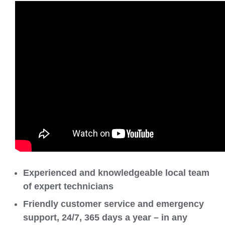
Experienced and knowledgeable local team
of expert technicians
Friendly customer service and emergency
support, 24/7, 365 days a year – in any