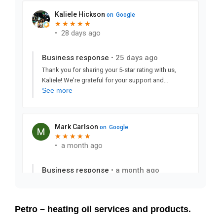
Petro – heating oil services and products.