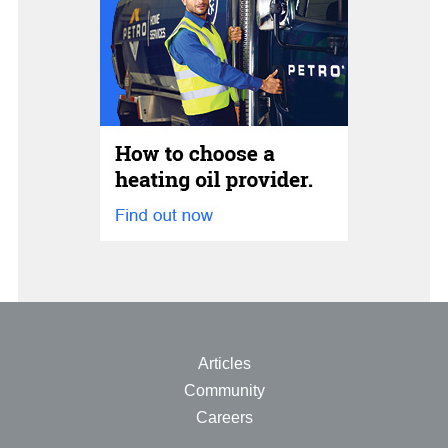
Articles
Community
Careers