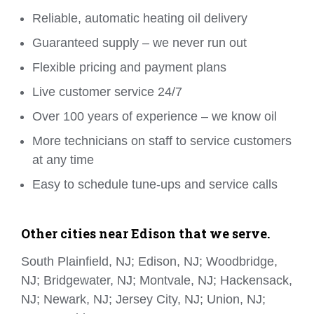
Reliable, automatic heating oil delivery
Guaranteed supply – we never run out
Flexible pricing and payment plans
Live customer service 24/7
Over 100 years of experience – we know oil
More technicians on staff to service customers
at any time
Easy to schedule tune-ups and service calls
Other cities near Edison that we serve.
South Plainfield, NJ; Edison, NJ; Woodbridge,
NJ; Bridgewater, NJ; Montvale, NJ; Hackensack,
NJ; Newark, NJ; Jersey City, NJ; Union, NJ;