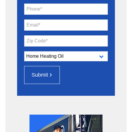
Phone*
Email*
Zip Code*
Submit