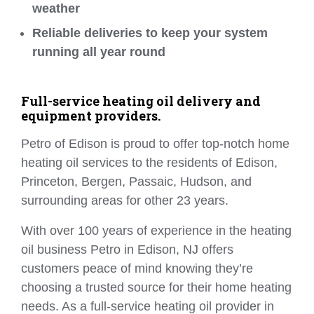
weather
Reliable deliveries to keep your system
running all year round
Full-service heating oil delivery and
equipment providers.
Petro of Edison is proud to offer top-notch home
heating oil services to the residents of Edison,
Princeton, Bergen, Passaic, Hudson, and
surrounding areas for other 23 years.
With over 100 years of experience in the heating
oil business Petro in Edison, NJ offers
customers peace of mind knowing they’re
choosing a trusted source for their home heating
needs. As a full-service heating oil provider in