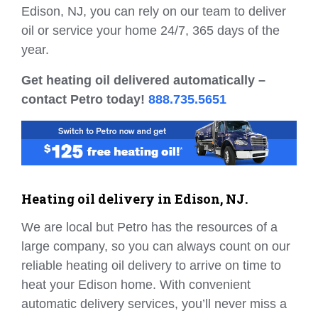
Edison, NJ, you can rely on our team to deliver
oil or service your home 24/7, 365 days of the
year.
Get heating oil delivered automatically –
contact Petro today!
888.735.5651
Heating oil delivery in Edison, NJ.
We are local but Petro has the resources of a
large company, so you can always count on our
reliable heating oil delivery to arrive on time to
heat your Edison home. With convenient
automatic delivery services, you’ll never miss a