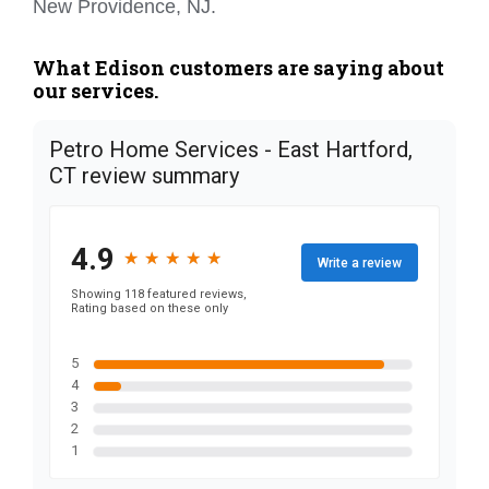
New Providence, NJ.
What Edison customers are saying about
our services.