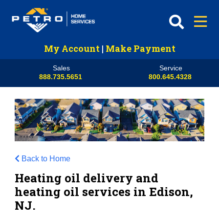
My Account
|
Make Payment
Sales
Service
888.735.5651
800.645.4328
Back to Home
Heating oil delivery and
heating oil services in Edison,
NJ.