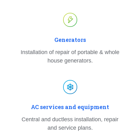
Generators
Installation of repair of portable & whole
house generators.
AC services and equipment
Central and ductless installation, repair
and service plans.