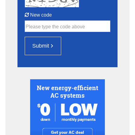
New code
Please type the code above
Submit