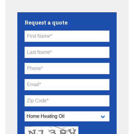
Request a quote
First Name*
Last Name*
Phone*
Email*
Zip Code*