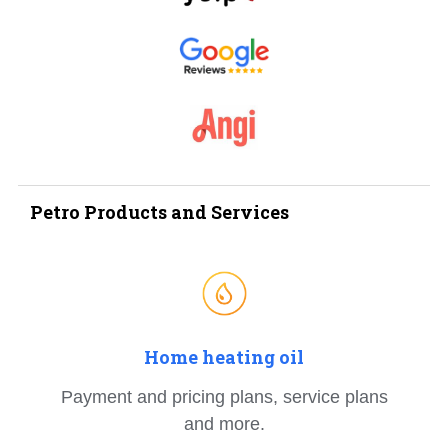
Petro Products and Services
Home heating oil
Payment and pricing plans, service plans
and more.