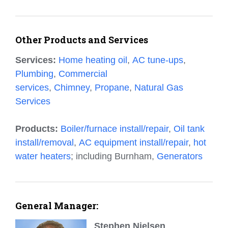
Other Products and Services
Services:
Home heating oil
,
AC tune-ups
,
Plumbing
,
Commercial
services
,
Chimney
,
Propane
,
Natural Gas
Services
Products:
Boiler/furnace install/repair
,
Oil tank
install/removal
,
AC equipment install/repair
,
hot
water heaters
; including Burnham,
Generators
General Manager:
Stephen Nielsen