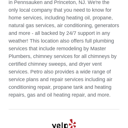
in Pennsauken and Princeton, NJ. We're the
only local company that you need to know for
home services, including heating oil, propane,
natural gas services, air conditioning, generators
and more - all backed by 24/7 support in any
weather! This location also offers full plumbing
services that include remodeling by Master
Plumbers, chimney services for all chimneys by
certified chimney sweeps, and dryer vent
services. Petro also provides a wide range of
service plans and repair services including air
conditioning repair, propane tank and heating
repairs, gas and oil heating repair, and more.