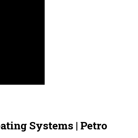
ting Systems | Petro