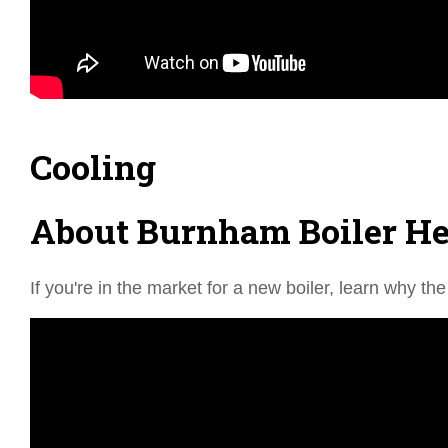
Cooling
About Burnham Boiler Hea
If you're in the market for a new boiler, learn why 