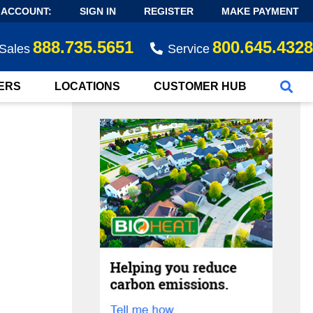
 ACCOUNT:
SIGN IN
REGISTER
MAKE PAYMENT
888.735.5651
800.645.4328
Sales
Service
ERS
LOCATIONS
CUSTOMER HUB