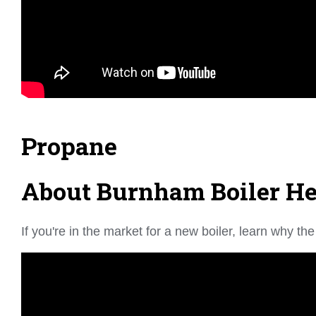
Propane
About Burnham Boiler Hea
If you're in the market for a new boiler, learn why 