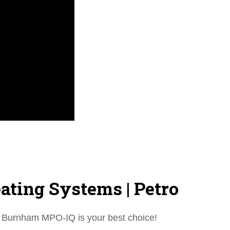
ting Systems | Petro
the Burnham MPO-IQ is your best choice!