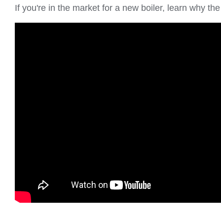
If you're in the market for a new boiler, learn why 