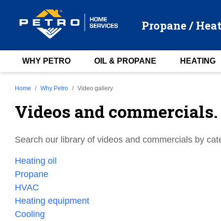
Propane / Heat
WHY PETRO
OIL & PROPANE
HEATING
Home
Why Petro
Video gallery
Videos and commercials.
Search our library of videos and commercials by cat
Heating oil
Propane
HVAC
Heating equipment
Cooling