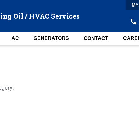
MY
ing Oil / HVAC Services
AC
GENERATORS
CONTACT
CARE
egory: