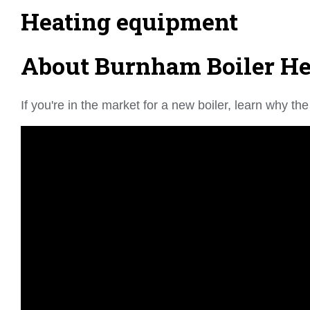
Heating equipment
About Burnham Boiler Hea
If you're in the market for a new boiler, learn why 