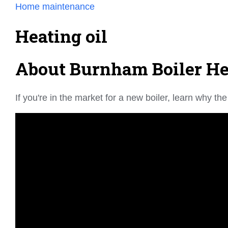
Home maintenance
Heating oil
About Burnham Boiler Hea
If you're in the market for a new boiler, learn why 