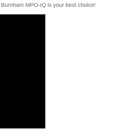
the Burnham MPO-IQ is your best choice!