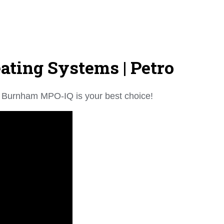
ting Systems | Petro
the Burnham MPO-IQ is your best choice!