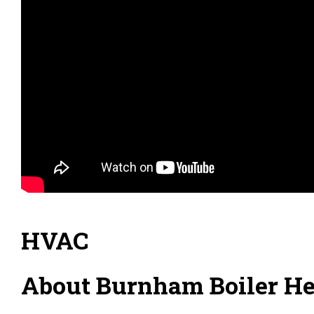
HVAC
About Burnham Boiler Hea