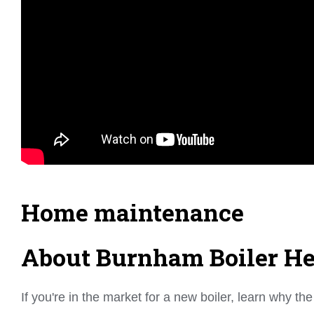
Home maintenance
About Burnham Boiler Hea
If you're in the market for a new boiler, learn why 