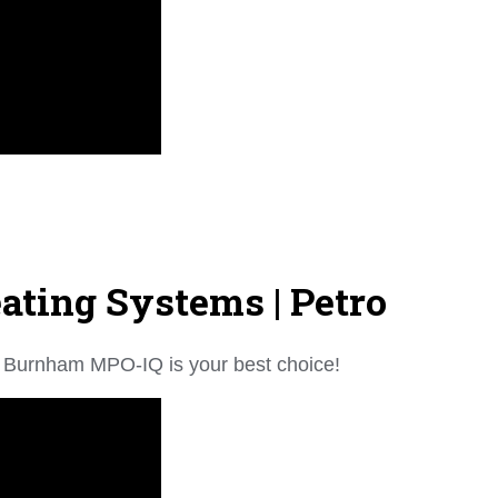
ting Systems | Petro
the Burnham MPO-IQ is your best choice!