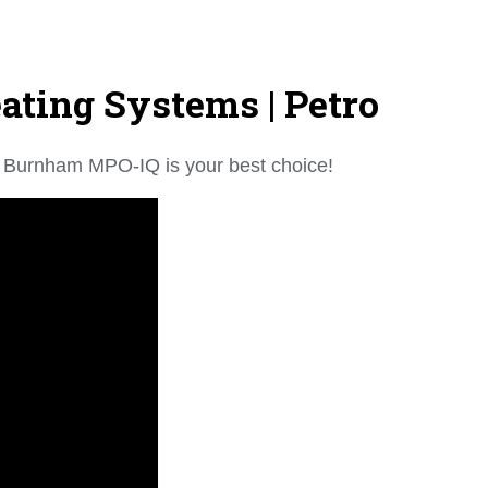
ting Systems | Petro
the Burnham MPO-IQ is your best choice!