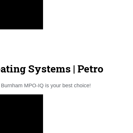
ting Systems | Petro
the Burnham MPO-IQ is your best choice!