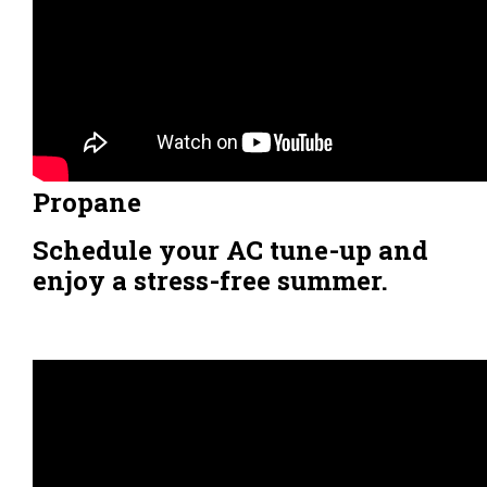
Propane
Schedule your AC tune-up and
enjoy a stress-free summer.