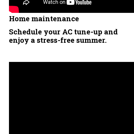
Home maintenance
Schedule your AC tune-up and
enjoy a stress-free summer.