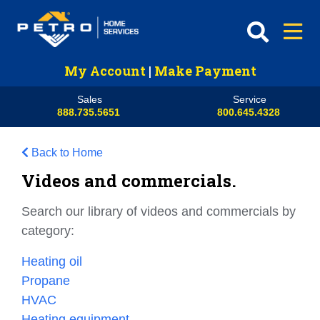
My Account
|
Make Payment
Sales
Service
888.735.5651
800.645.4328
Back to Home
Videos and commercials.
Search our library of videos and commercials by
category:
Heating oil
Propane
HVAC
Heating equipment