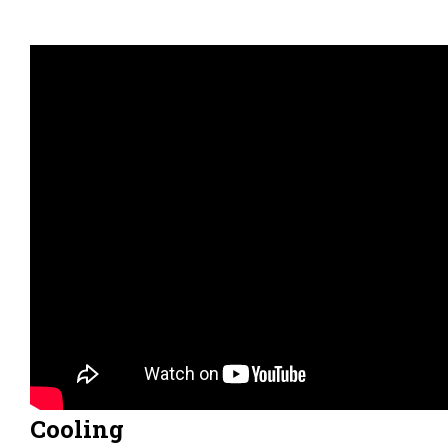
Cooling