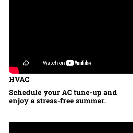
HVAC
Schedule your AC tune-up and
enjoy a stress-free summer.