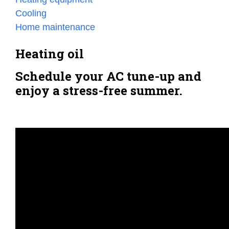
Cooling
Home maintenance
Heating oil
Schedule your AC tune-up and
enjoy a stress-free summer.