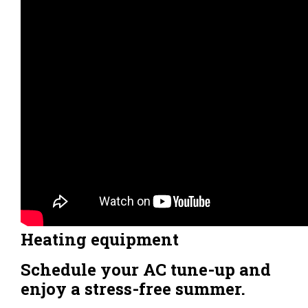
Heating equipment
Schedule your AC tune-up and
enjoy a stress-free summer.