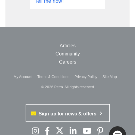
Articles
Community
Careers
My Account
Terms & Conditions
Privacy Policy
Site Map
© 2026 Petro. All rights reserved
Sign up for news & offers