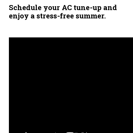
Schedule your AC tune-up and
enjoy a stress-free summer.