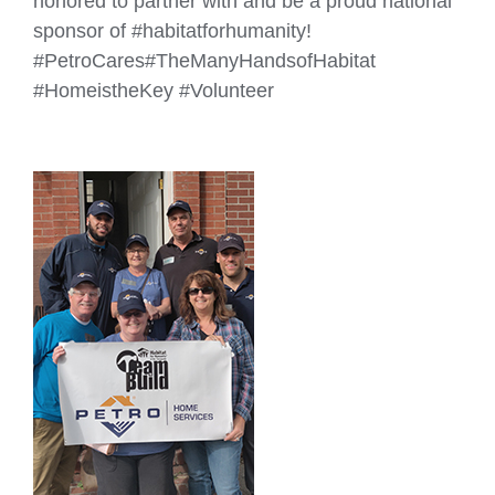
honored to partner with and be a proud national
sponsor of #habitatforhumanity!
#PetroCares#TheManyHandsofHabitat
#HomeistheKey #Volunteer