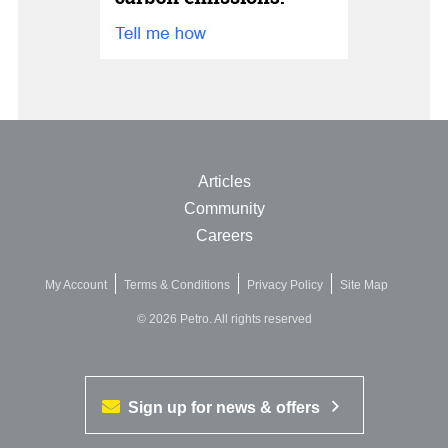
Articles
Community
Careers
My Account
Terms & Conditions
Privacy Policy
Site Map
© 2026 Petro. All rights reserved
Sign up for news & offers