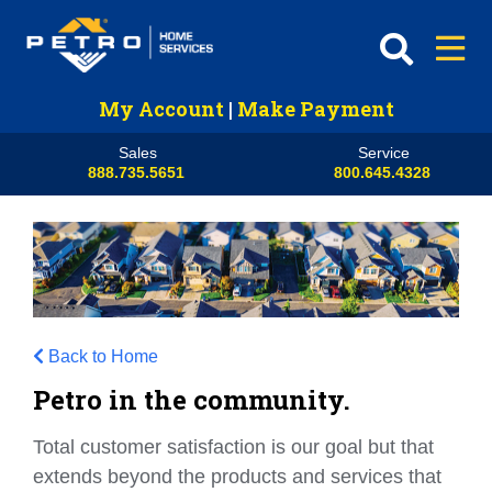
My Account
|
Make Payment
Sales
Service
888.735.5651
800.645.4328
Back to Home
Petro in the community.
Total customer satisfaction is our goal but that
extends beyond the products and services that