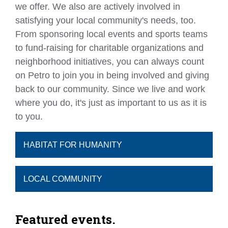
we offer. We also are actively involved in
satisfying your local community's needs, too.
From sponsoring local events and sports teams
to fund-raising for charitable organizations and
neighborhood initiatives, you can always count
on Petro to join you in being involved and giving
back to our community. Since we live and work
where you do, it's just as important to us as it is
to you.
HABITAT FOR HUMANITY
LOCAL COMMUNITY
Featured events.