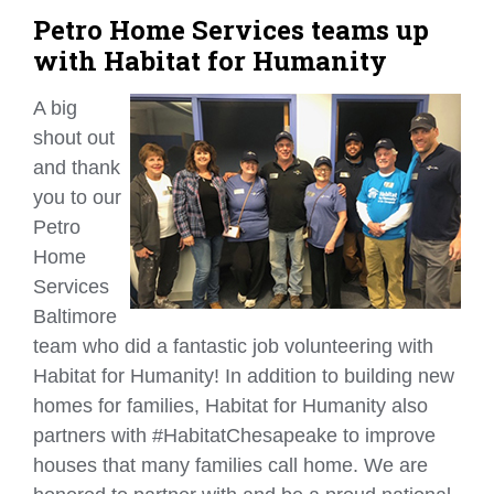
Petro Home Services teams up
with Habitat for Humanity
A big
shout out
and thank
you to our
Petro
Home
Services
Baltimore
team who did a fantastic job volunteering with
Habitat for Humanity! In addition to building new
homes for families, Habitat for Humanity also
partners with #HabitatChesapeake to improve
houses that many families call home. We are