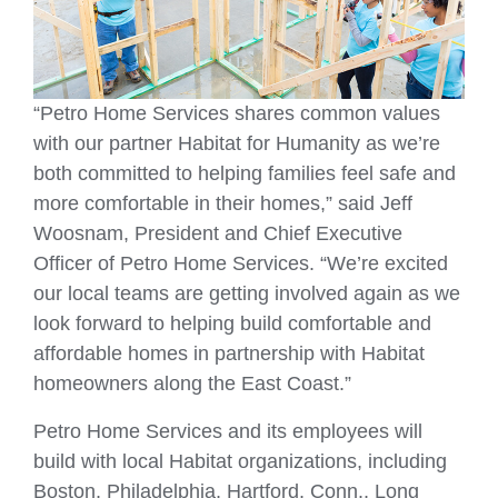
“Petro Home Services shares common values
with our partner Habitat for Humanity as we’re
both committed to helping families feel safe and
more comfortable in their homes,” said Jeff
Woosnam, President and Chief Executive
Officer of Petro Home Services. “We’re excited
our local teams are getting involved again as we
look forward to helping build comfortable and
affordable homes in partnership with Habitat
homeowners along the East Coast.”
Petro Home Services and its employees will
build with local Habitat organizations, including
Boston, Philadelphia, Hartford, Conn., Long