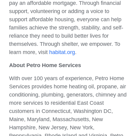
pay an affordable mortgage. Through financial
support, volunteering or adding a voice to
support affordable housing, everyone can help
families achieve the strength, stability, and self-
reliance they need to build better lives for
themselves. Through shelter, we empower. To
learn more, visit
habitat.org
.
About Petro Home Services
With over 100 years of experience, Petro Home
Services provides home heating oil, propane, air
conditioning, plumbing, generators, chimney and
more services to residential East Coast
customers in Connecticut, Washington DC,
Maine, Maryland, Massachusetts, New
Hampshire, New Jersey, New York,
Pennsylvania, Rhode Island and Virginia. Petro