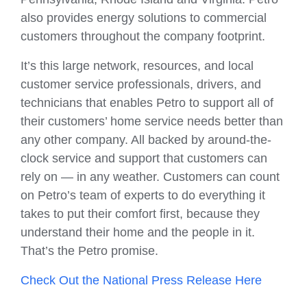
also provides energy solutions to commercial
customers throughout the company footprint.
It’s this large network, resources, and local
customer service professionals, drivers, and
technicians that enables Petro to support all of
their customers’ home service needs better than
any other company. All backed by around-the-
clock service and support that customers can
rely on — in any weather. Customers can count
on Petro’s team of experts to do everything it
takes to put their comfort first, because they
understand their home and the people in it.
That’s the Petro promise.
Check Out the National Press Release Here