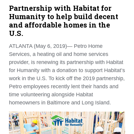
Partnership with Habitat for
Humanity to help build decent
and affordable homes in the
U.S.
ATLANTA (May 6, 2019)— Petro Home
Services, a heating oil and home services
provider, is renewing its partnership with Habitat
for Humanity with a donation to support Habitat’s
work in the U.S. To kick off the 2019 partnership,
Petro employees recently lent their hands and
time volunteering alongside Habitat
homeowners in Baltimore and Long Island.