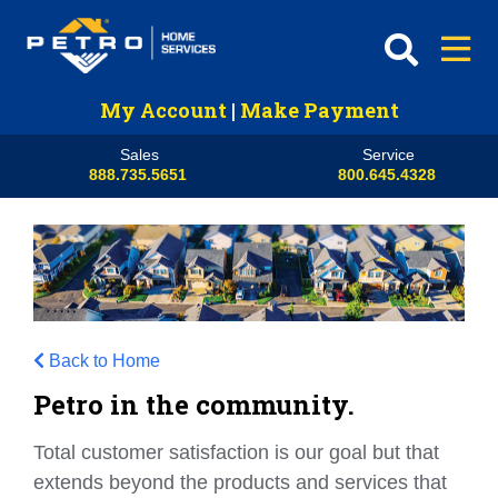
My Account
|
Make Payment
Sales
Service
888.735.5651
800.645.4328
Back to Home
Petro in the community.
Total customer satisfaction is our goal but that
extends beyond the products and services that