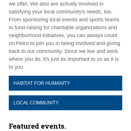
we offer. We also are actively involved in
satisfying your local community's needs, too.
From sponsoring local events and sports teams
to fund-raising for charitable organizations and
neighborhood initiatives, you can always count
on Petro to join you in being involved and giving
back to our community. Since we live and work
where you do, it's just as important to us as it is
to you.
HABITAT FOR HUMANITY
LOCAL COMMUNITY
Featured events.