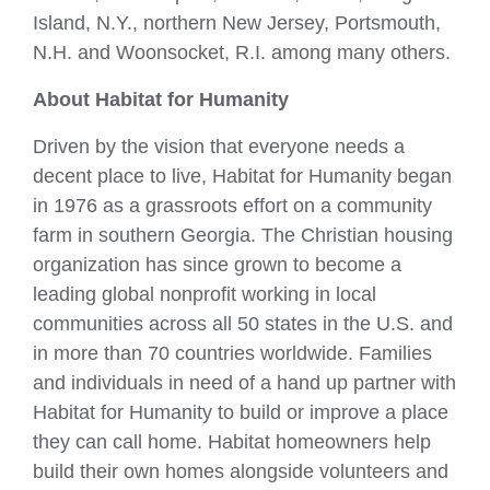
Island, N.Y., northern New Jersey, Portsmouth,
N.H. and Woonsocket, R.I. among many others.
About Habitat for Humanity
Driven by the vision that everyone needs a
decent place to live, Habitat for Humanity began
in 1976 as a grassroots effort on a community
farm in southern Georgia. The Christian housing
organization has since grown to become a
leading global nonprofit working in local
communities across all 50 states in the U.S. and
in more than 70 countries worldwide. Families
and individuals in need of a hand up partner with
Habitat for Humanity to build or improve a place
they can call home. Habitat homeowners help
build their own homes alongside volunteers and