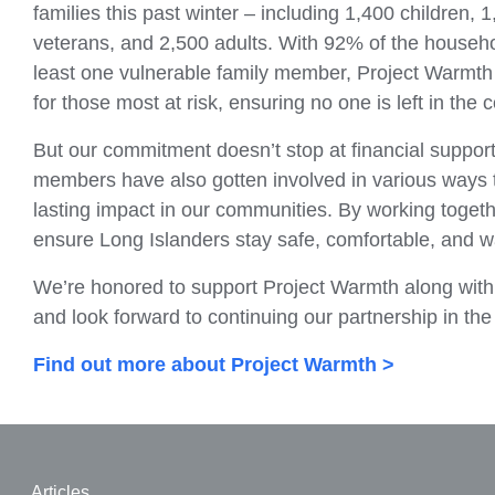
families this past winter – including 1,400 children, 
veterans, and 2,500 adults. With 92% of the househ
least one vulnerable family member, Project Warmth 
for those most at risk, ensuring no one is left in the c
But our commitment doesn’t stop at financial suppo
members have also gotten involved in various ways 
lasting impact in our communities. By working togethe
ensure Long Islanders stay safe, comfortable, and 
We’re honored to support Project Warmth along wit
and look forward to continuing our partnership in th
Find out more about Project Warmth >
Articles