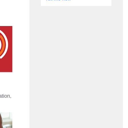
ation,