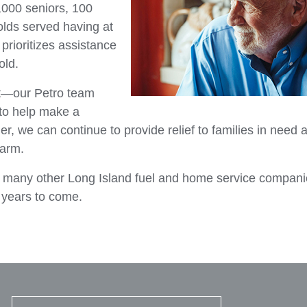
1,000 seniors, 100
olds served having at
prioritizes assistance
old.
rt—our Petro team
to help make a
r, we can continue to provide relief to families in need 
warm.
h many other Long Island fuel and home service compan
e years to come.