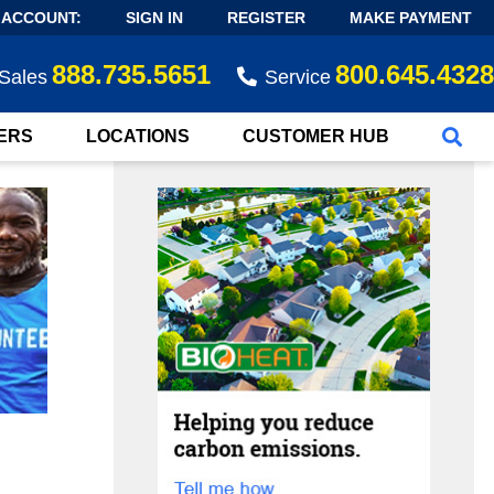
 ACCOUNT:
SIGN IN
REGISTER
MAKE PAYMENT
888.735.5651
800.645.4328
Sales
Service
ERS
LOCATIONS
CUSTOMER HUB