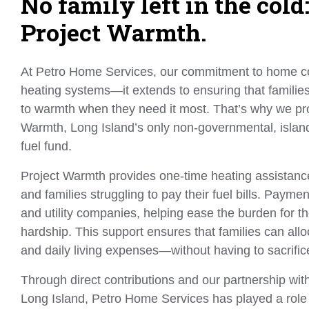
No family left in the col
Project Warmth.
At Petro Home Services, our commitment to home c
heating systems—it extends to ensuring that familie
to warmth when they need it most. That’s why we pr
Warmth, Long Island’s only non-governmental, isla
fuel fund.
Project Warmth provides one-time heating assistance
and families struggling to pay their fuel bills. Payment
and utility companies, helping ease the burden for th
hardship. This support ensures that families can allo
and daily living expenses—without having to sacrifi
Through direct contributions and our partnership wit
Long Island, Petro Home Services has played a role 