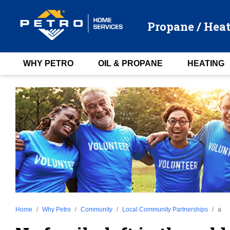
Propane / Heat
WHY PETRO
OIL & PROPANE
HEATING
Home
Why Petro
Community
Local Community Partnerships
a