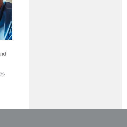
and
ies