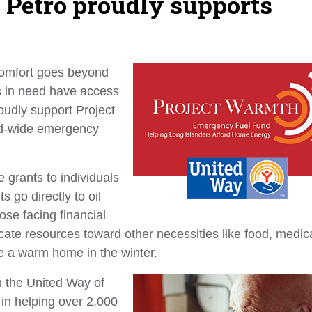
d: Petro proudly supports
omfort goes beyond
s in need have access
oudly support Project
nd-wide emergency
 grants to individuals
s go directly to oil
ose facing financial
cate resources toward other necessities like food, medic
ce a warm home in the winter.
h the United Way of
in helping over 2,000