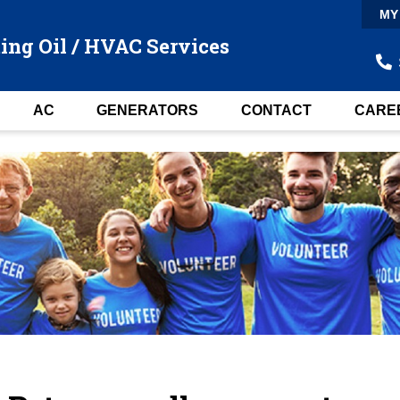
MY
ing Oil / HVAC Services
AC
GENERATORS
CONTACT
CARE