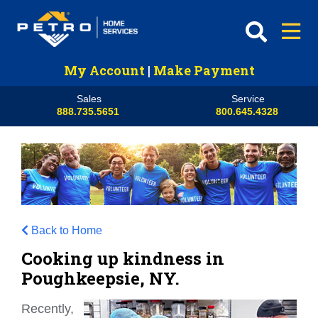
My Account
|
Make Payment
Sales
Service
888.735.5651
800.645.4328
Back to Home
Cooking up kindness in
Poughkeepsie, NY.
Recently,