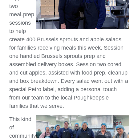
two
meal‑prep
sessions
to help
create 400 Brussels sprouts and apple salads
for families receiving meals this week. Session
one handled Brussels sprouts prep and
assembled delivery boxes. Session two cored
and cut apples, assisted with food prep, cleanup
and box breakdown. Every salad went out with a
special Petro label, adding a personal touch
from our team to the local Poughkeepsie
families that we serve.
This kind
of
community