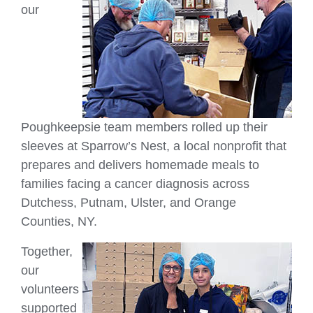
our
Poughkeepsie team members rolled up their
sleeves at Sparrow’s Nest, a local nonprofit that
prepares and delivers homemade meals to
families facing a cancer diagnosis across
Dutchess, Putnam, Ulster, and Orange
Counties, NY.
Together,
our
volunteers
supported