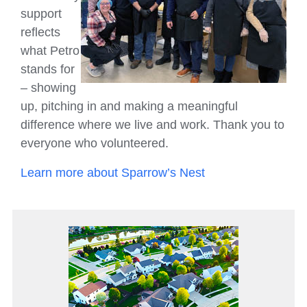
support
reflects
what Petro
stands for
– showing
up, pitching in and making a meaningful
difference where we live and work. Thank you to
everyone who volunteered.
Learn more about Sparrow’s Nest