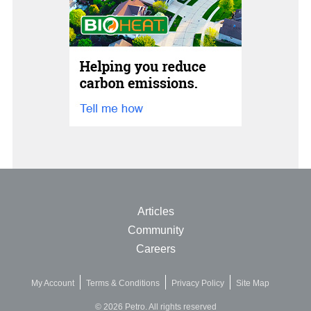
Articles
Community
Careers
My Account
Terms & Conditions
Privacy Policy
Site Map
© 2026 Petro. All rights reserved