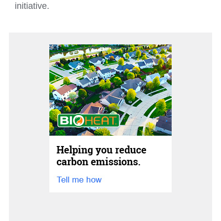
initiative.