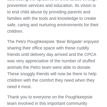
prevention services and education. Its vision is
to end child abuse by providing parents and
families with the tools and knowledge to create
safe, caring and nurturing environments for their
children.
The Petro Poughkeepsie ‘Bear Brigade’ enjoyed
sharing their office space with these cuddly
friends until delivery day arrived and the CPCA
was very appreciative of the number of stuffed
animals the Petro team were able to donate.
These snuggly friends will now be there to help
children with the comfort they need when they
need it most.
Thank you to everyone on the Poughkeepsie
team involved in this important community