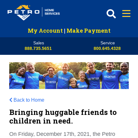
My Account
|
Make Payment
Sales
Service
888.735.5651
800.645.4328
Back to Home
Bringing huggable friends to
children in need.
On Friday, December 17th, 2021, the Petro