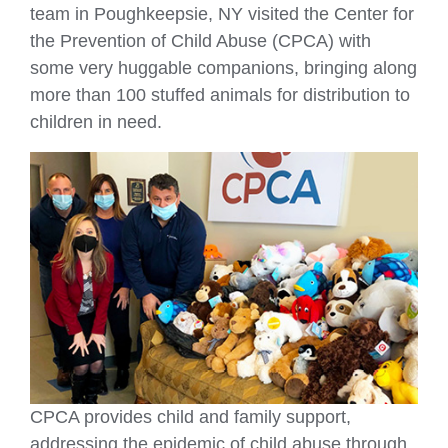
team in Poughkeepsie, NY visited the Center for
the Prevention of Child Abuse (CPCA) with
some very huggable companions, bringing along
more than 100 stuffed animals for distribution to
children in need.
CPCA provides child and family support,
addressing the epidemic of child abuse through