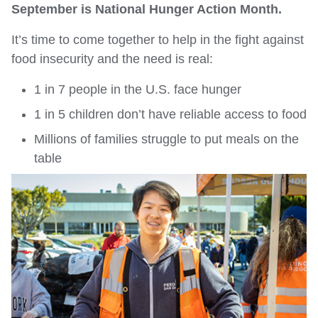
September is National Hunger Action Month.
It’s time to come together to help in the fight against
food insecurity and the need is real:
1 in 7 people in the U.S. face hunger
1 in 5 children don’t have reliable access to food
Millions of families struggle to put meals on the
table