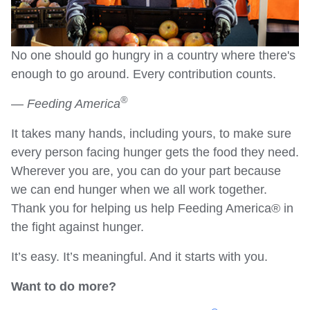
No one should go hungry in a country where there's
enough to go around. Every contribution counts.
®
—
Feeding America
It takes many hands, including yours, to make sure
every person facing hunger gets the food they need.
Wherever you are, you can do your part because
we can end hunger when we all work together.
Thank you for helping us help Feeding America® in
the fight against hunger.
It’s easy. It’s meaningful. And it starts with you.
Want to do more?