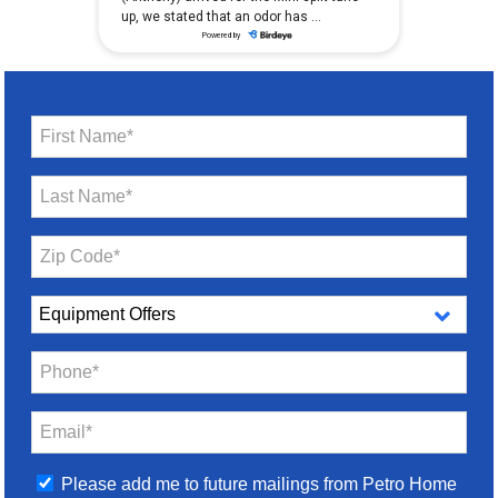
First Name*
Last Name*
Zip Code*
Phone*
Email*
Please add me to future mailings from Petro Home