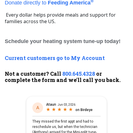
®
Donate directly to
Feeding America
Every dollar helps provide meals and support for
families across the US.
Schedule your heating system tune-up today!
Current customers go to My Account
Not a customer? Call
800.645.4328
or
complete the form and we'll call you back.