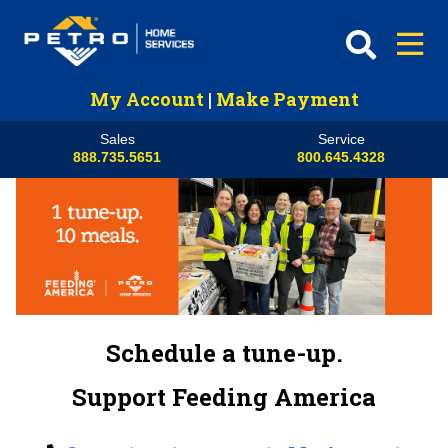
My Account
|
Make Payment
Sales
Service
888.735.5651
800.645.4328
Schedule a tune-up.
Support Feeding America