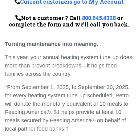
Current customers go to My Account
Not a customer ? Call
800.645.4328
or
complete the form and we'll call you back.
Turning maintenance into meaning.
This year, your annual heating system tune-up does
more than prevent breakdowns—it helps feed
families across the country.
*From September 1, 2025, to September 30, 2025,
for every heating system tune-up scheduled, Petro
will donate the monetary equivalent of 10 meals to
Feeding America®. $1 helps provide at least 10
meals secured by Feeding America® on behalf of
local partner food banks.†