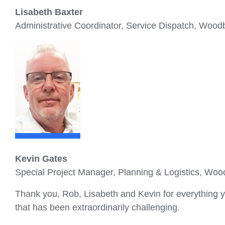
Lisabeth Baxter
Administrative Coordinator, Service Dispatch, Wood
Kevin Gates
Special Project Manager, Planning & Logistics, Woo
Thank you, Rob, Lisabeth and Kevin for everything yo
that has been extraordinarily challenging.