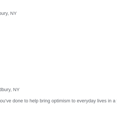
bury, NY
dbury, NY
u’ve done to help bring optimism to everyday lives in a