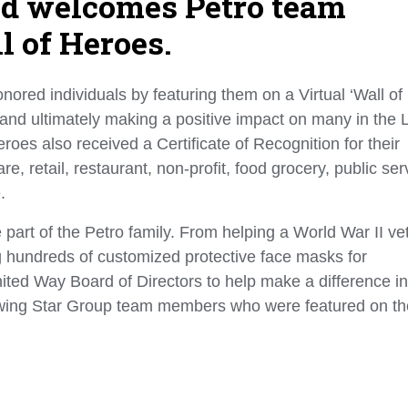
nd welcomes Petro team
l of Heroes.
ored individuals by featuring them on a Virtual ‘Wall of
 and ultimately making a positive impact on many in the 
oes also received a Certificate of Recognition for their
retail, restaurant, non-profit, food grocery, public ser
e.
 part of the Petro family. From helping a World War II ve
ng hundreds of customized protective face masks for
ited Way Board of Directors to help make a difference in
llowing Star Group team members who were featured on th