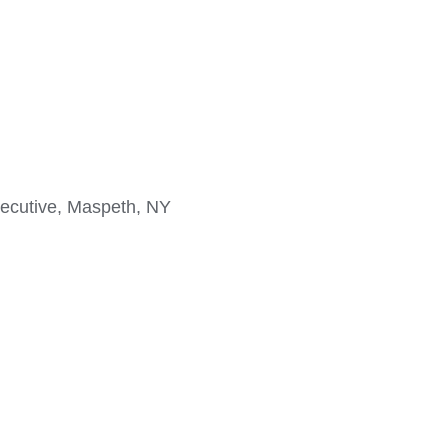
xecutive, Maspeth, NY