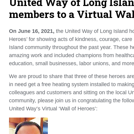
United Way of Long Isla
members to a Virtual Wal
On June 16, 2021,
the United Way of Long Island hon
Heroes’ for showing acts of kindness, courage, care
Island community throughout the past year. These her
amazing work and included champions from healthcare, 
education, small businesses, labor unions, and mor
We are proud to share that three of these heroes are
in need get a free heating system installed to maki
colleagues and customers and sitting on the local Un
community, please join us in congratulating the fo
United Way’s Virtual ‘Wall of Heroes’: