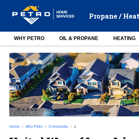
Propane / Heat
WHY PETRO
OIL & PROPANE
HEATING
Home
Why Petro
Community
a