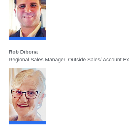
Rob Dibona
Regional Sales Manager, Outside Sales/ Account E