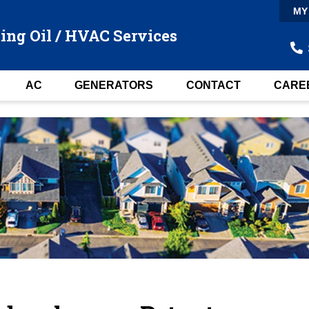
MY
ing Oil / HVAC Services
AC
GENERATORS
CONTACT
CARE