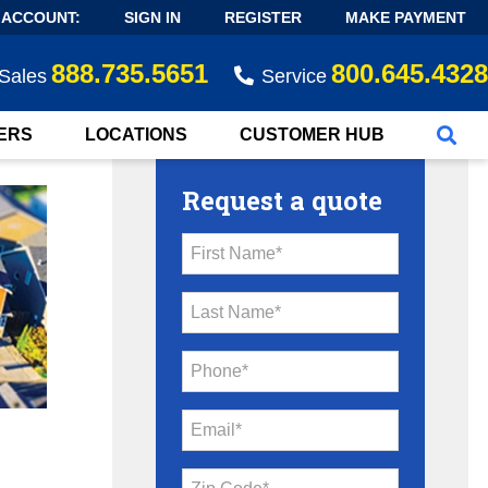
 ACCOUNT:
SIGN IN
REGISTER
MAKE PAYMENT
888.735.5651
800.645.4328
Sales
Service
ERS
LOCATIONS
CUSTOMER HUB
Request a quote
First Name*
Last Name*
Phone*
Email*