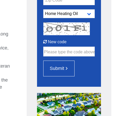
Zip Code*
Long
New code
vice,
Please type the code above
teran
Submit
 the
e