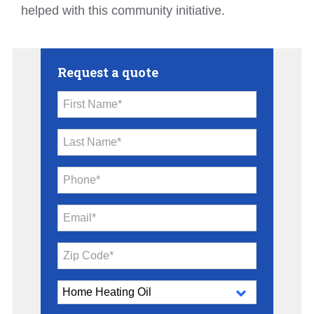
helped with this community initiative.
Request a quote
First Name*
Last Name*
Phone*
Email*
Zip Code*