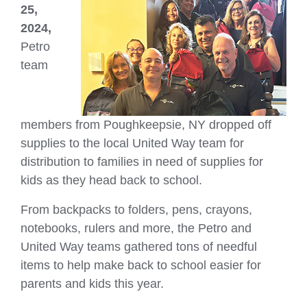
25,
2024,
Petro
team
members from Poughkeepsie, NY dropped off
supplies to the local United Way team for
distribution to families in need of supplies for
kids as they head back to school.
From backpacks to folders, pens, crayons,
notebooks, rulers and more, the Petro and
United Way teams gathered tons of needful
items to help make back to school easier for
parents and kids this year.