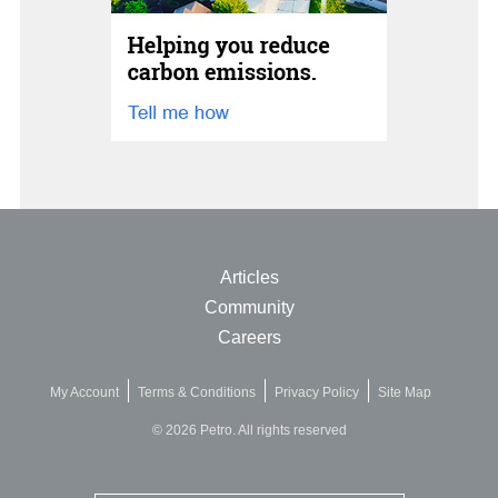
Articles
Community
Careers
My Account
Terms & Conditions
Privacy Policy
Site Map
© 2026 Petro. All rights reserved