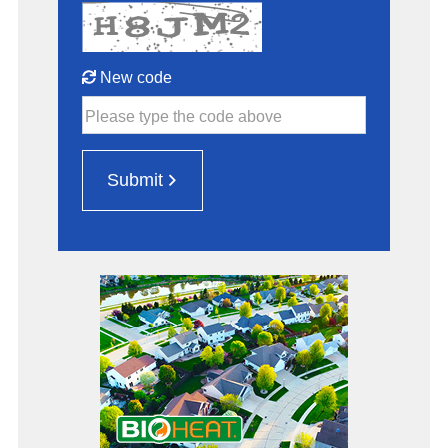
New code
Please type the code above
Submit