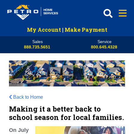
My Account
|
Make Payment
Sales
Service
888.735.5651
800.645.4328
Back to Home
Making it a better back to
school season for local families.
On July