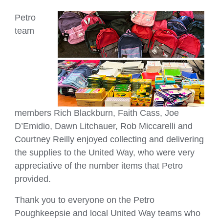
Petro
team
members Rich Blackburn, Faith Cass, Joe
D’Emidio, Dawn Litchauer, Rob Miccarelli and
Courtney Reilly enjoyed collecting and delivering
the supplies to the United Way, who were very
appreciative of the number items that Petro
provided.
Thank you to everyone on the Petro
Poughkeepsie and local United Way teams who