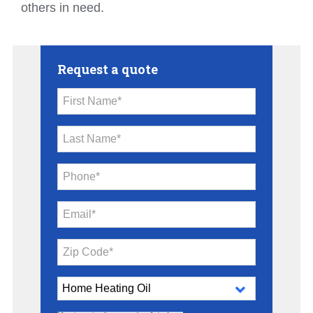
others in need.
Request a quote
First Name*
Last Name*
Phone*
Email*
Zip Code*