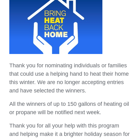
Thank you for nominating individuals or families
that could use a helping hand to heat their home
this winter. We are no longer accepting entries
and have selected the winners.
All the winners of up to 150 gallons of heating oil
or propane will be notified next week.
Thank you for all your help with this program
and helping make it a brighter holiday season for