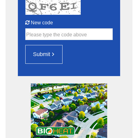
New code
Please type the code above
Submit