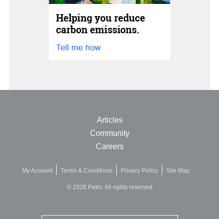
Articles
Community
Careers
My Account
Terms & Conditions
Privacy Policy
Site Map
© 2026 Petro. All rights reserved