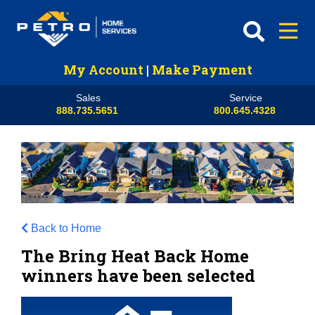
My Account
|
Make Payment
Sales
Service
888.735.5651
800.645.4328
Back to Home
The Bring Heat Back Home
winners have been selected