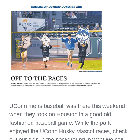
UConn mens baseball was there this weekend
when they took on Houston in a good old
fashioned baseball game. While the park
enjoyed the UConn Husky Mascot races, check
out our sign in the background in what we call