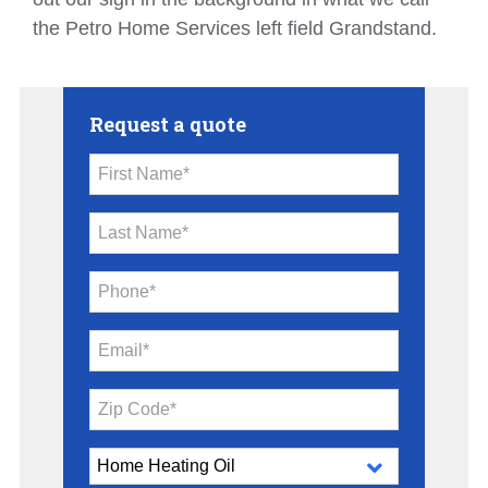
the Petro Home Services left field Grandstand.
Request a quote
First Name*
Last Name*
Phone*
Email*
Zip Code*