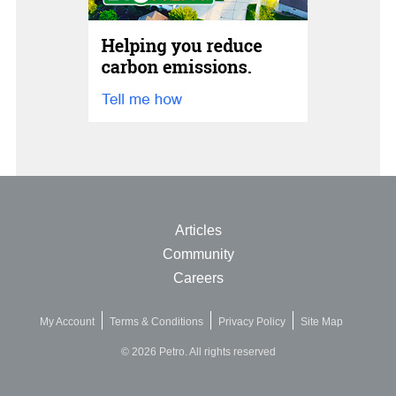
Articles
Community
Careers
My Account
Terms & Conditions
Privacy Policy
Site Map
© 2026 Petro. All rights reserved