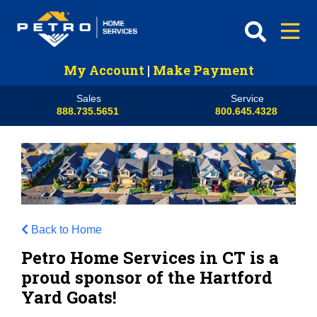
My Account
|
Make Payment
Sales
Service
888.735.5651
800.645.4328
Back to Home
Petro Home Services in CT is a
proud sponsor of the Hartford
Yard Goats!