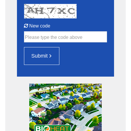
New code
Please type the code above
Submit