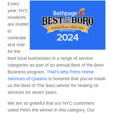
Every
year, NYC
residents
are invited
to
nominate
and vote
for the
best local businesses in a range of service
categories as part of an annual Best of the Boro
Business program.
That’s why Petro Home
Services of Queens
is honored that you’ve made
us the Best of The Boro winner for heating oil
services for seven years.
We are so grateful that our NYC customers
voted Petro the winner in this category. Our