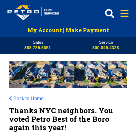
My Account
|
Make Payment
Sales
Service
888.735.5651
800.645.4328
Back to Home
Thanks NYC neighbors. You
voted Petro Best of the Boro
again this year!