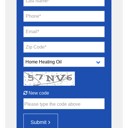
Last Name*
Phone*
Email*
Zip Code*
New code
Please type the code above
Submit