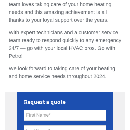
team loves taking care of your home heating
needs and this amazing achievement is all
thanks to your loyal support over the years.
With expert technicians and a customer service
team ready to respond quickly to any emergency
24/7 — go with your local HVAC pros. Go with
Petro!
We look forward to taking care of your heating
and home service needs throughout 2024.
Request a quote
First Name*