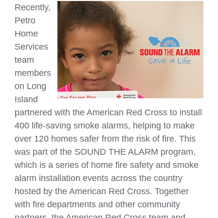
Recently,
Petro
Home
Services
team
members
on Long
Island
partnered with the American Red Cross to install
400 life-saving smoke alarms, helping to make
over 120 homes safer from the risk of fire. This
was part of the SOUND THE ALARM program,
which is a series of home fire safety and smoke
alarm installation events across the country
hosted by the American Red Cross. Together
with fire departments and other community
partners, the American Red Cross team and