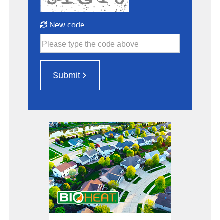
New code
Please type the code above
Submit