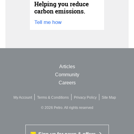
Articles
Community
Careers
My Account
Terms & Conditions
Privacy Policy
Site Map
© 2026 Petro. All rights reserved