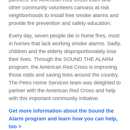
other community volunteers canvass at-risk
neighborhoods to install free smoke alarms and
provide fire prevention and safety education.
Every day, seven people die in home fires, most
in homes that lack working smoke alarms. Sadly,
children and the elderly disproportionately lose
their lives. Through the SOUND THE ALARM
program, the American Red Cross is improving
those odds and saving lives around the country.
The Petro Home Services team was delighted to
partner with the American Red Cross and help
with this important community initiative.
Get more information about the Sound the
Alarm program and learn how you can help,
too >