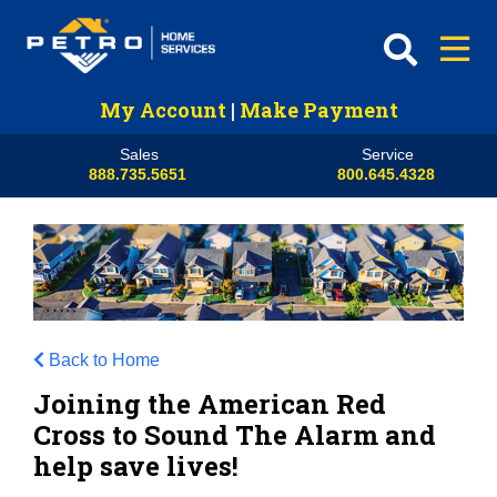
My Account
|
Make Payment
Sales
Service
888.735.5651
800.645.4328
Back to Home
Joining the American Red
Cross to Sound The Alarm and
help save lives!