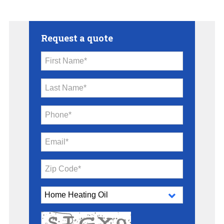
Request a quote
First Name*
Last Name*
Phone*
Email*
Zip Code*