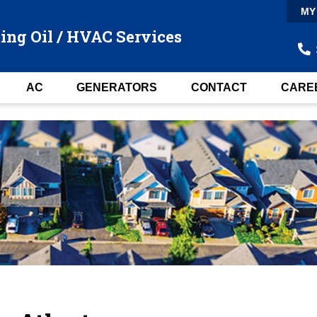
MY
ing Oil / HVAC Services
AC
GENERATORS
CONTACT
CARE