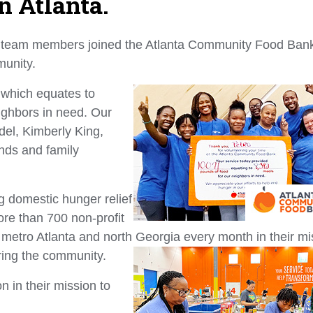
n Atlanta.
 team members joined the Atlanta Community Food Bank
mmunity.
 which equates to
ighbors in need. Our
del, Kimberly King,
ends and family
g domestic hunger relief
re than 700 non-profit
s metro Atlanta and north Georgia every month in their mi
ring the community.
n in their mission to