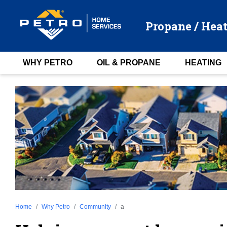
Propane / Heat
WHY PETRO
OIL & PROPANE
HEATING
Home
Why Petro
Community
a