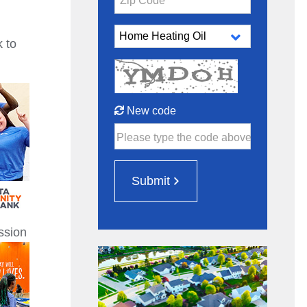
Zip Code*
 to
New code
Please type the code above
Submit
ssion