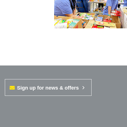
Sign up for news & offers