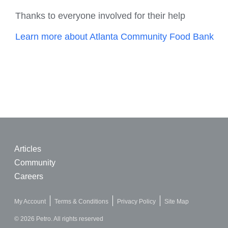
Thanks to everyone involved for their help
Learn more about Atlanta Community Food Bank
Articles
Community
Careers
My Account
Terms & Conditions
Privacy Policy
Site Map
© 2026 Petro. All rights reserved