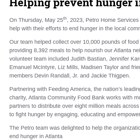
Helping prevent hunger i
th
On Thursday, May 25
, 2023, Petro Home Services
help with their efforts to end hunger in the local co
Our team helped collect over 10,000 pounds of food
providing 8,392 meals to help nourish our Atlanta ne
volunteer team included Judith Bastian, Jennifer Kar
Emanuel McIntyre, Liz Mills, Madisen Taylor and fri
members Devin Randall, Jr. and Jackie Thigpen.
Partnering with Feeding America, the nation’s leadin
charity, Atlanta Community Food Bank works with mo
partners to distribute over eight million meals acros
to fight hunger by engaging, educating and empowe
The Petro team was delighted to help the organizatio
end hunger in Atlanta