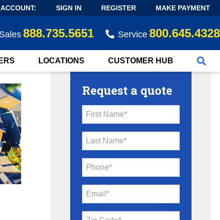
 ACCOUNT:
SIGN IN
REGISTER
MAKE PAYMENT
888.735.5651
800.645.4328
Sales
Service
ERS
LOCATIONS
CUSTOMER HUB
Request a quote
First Name*
Last Name*
Phone*
Email*