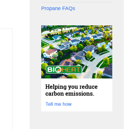
Propane FAQs