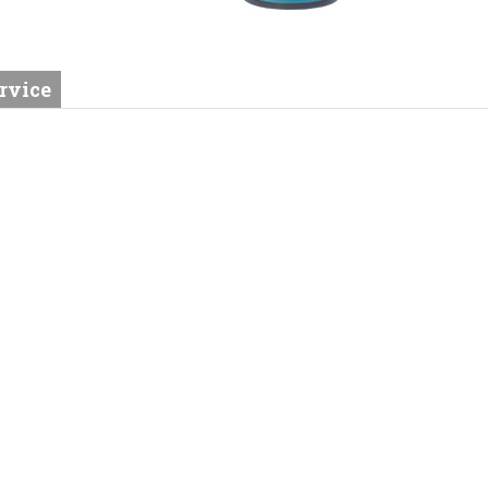
rvice