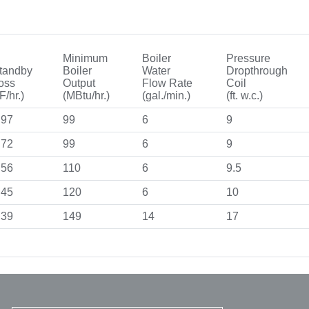
Minimum
Boiler
Pressure
tandby
Boiler
Water
Dropthrough
oss
Output
Flow Rate
Coil
F/hr.)
(MBtu/hr.)
(gal./min.)
(ft. w.c.)
.97
99
6
9
.72
99
6
9
.56
110
6
9.5
.45
120
6
10
.39
149
14
17