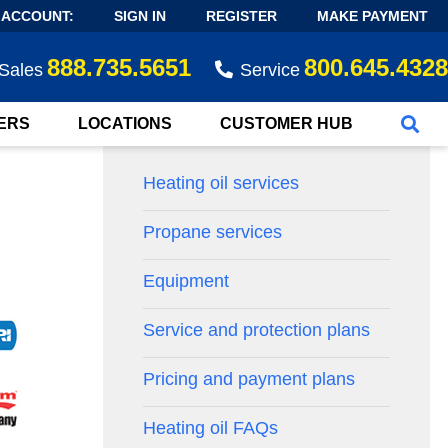
 ACCOUNT:
SIGN IN
REGISTER
MAKE PAYMENT
888.735.5651
800.645.4328
Sales
Service
ERS
LOCATIONS
CUSTOMER HUB
Heating oil services
Propane services
Equipment
Service and protection plans
Pricing and payment plans
Heating oil FAQs