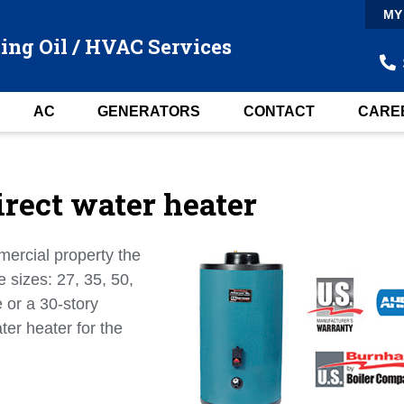
MY
ing Oil / HVAC Services
AC
GENERATORS
CONTACT
CARE
rect water heater
mercial property the
e sizes: 27, 35, 50,
 or a 30-story
ter heater for the