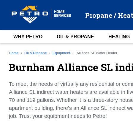
Propane / Heat
WHY PETRO
OIL & PROPANE
HEATING
Home
Oil & Propane
Equipment
Alliance SL Water Heater
Burnham Alliance SL indi
To meet the needs of virtually any residential or com
Alliance SL indirect water heaters are available in fiv
70 and 119 gallons. Whether it is a three-story house
apartment building, there’s an Alliance SL indirect wa
job. Trust your equipment needs to Petro!