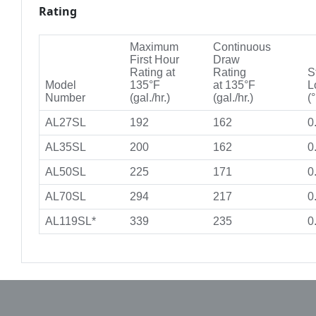
Rating
Maximum
Continuous
First Hour
Draw
Rating at
Rating
S
Model
135°F
at 135°F
L
Number
(gal./hr.)
(gal./hr.)
(°
AL27SL
192
162
0
AL35SL
200
162
0
AL50SL
225
171
0
AL70SL
294
217
0
AL119SL*
339
235
0