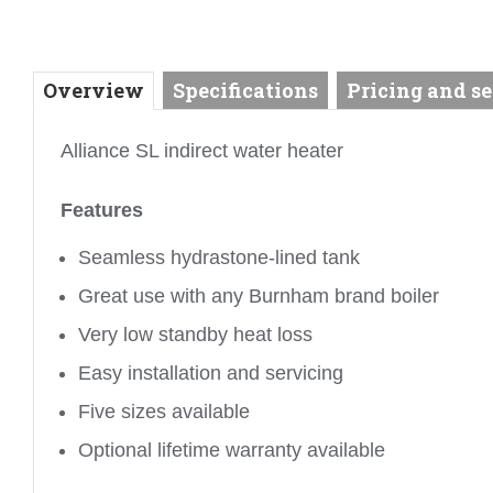
Overview
Specifications
Pricing and se
Alliance SL indirect water heater
Features
Seamless hydrastone-lined tank
Great use with any Burnham brand boiler
Very low standby heat loss
Easy installation and servicing
Five sizes available
Optional lifetime warranty available