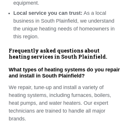
equipment.
Local service you can trust:
As a local
business in South Plainfield, we understand
the unique heating needs of homeowners in
this region.
Frequently asked questions about
heating services in South Plainfield.
What types of heating systems do you repair
and install in South Plainfield?
We repair, tune-up and install a variety of
heating systems, including furnaces, boilers,
heat pumps, and water heaters. Our expert
technicians are trained to handle all major
brands.