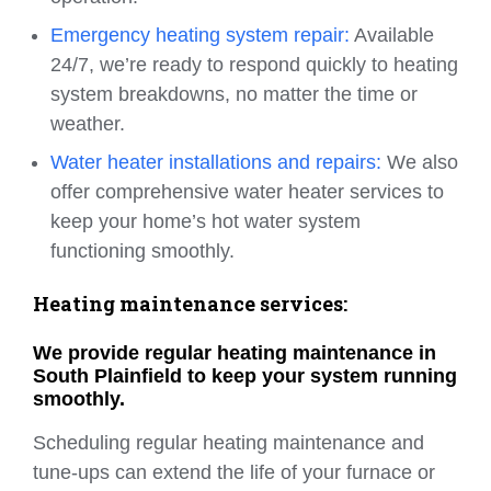
Emergency heating system repair:
Available
24/7, we’re ready to respond quickly to heating
system breakdowns, no matter the time or
weather.
Water heater installations and repairs:
We also
offer comprehensive water heater services to
keep your home’s hot water system
functioning smoothly.
Heating maintenance services:
We provide regular heating maintenance in
South Plainfield to keep your system running
smoothly.
Scheduling regular heating maintenance and
tune-ups can extend the life of your furnace or