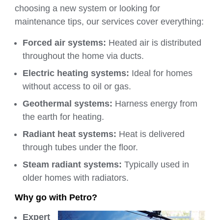
choosing a new system or looking for
maintenance tips, our services cover everything:
Forced air systems:
Heated air is distributed
throughout the home via ducts.
Electric heating systems:
Ideal for homes
without access to oil or gas.
Geothermal systems:
Harness energy from
the earth for heating.
Radiant heat systems:
Heat is delivered
through tubes under the floor.
Steam radiant systems:
Typically used in
older homes with radiators.
Why go with Petro?
Expert