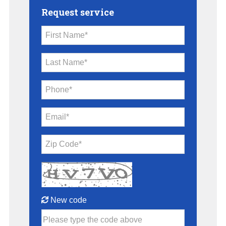
Request service
First Name*
Last Name*
Phone*
Email*
Zip Code*
New code
Please type the code above