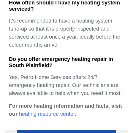
How often should I have my heating system
serviced?
It’s recommended to have a heating system
tune-up so that it is properly inspected and
serviced at least once a year, ideally before the
colder months arrive.
Do you offer emergency heating repair in
South Plainfield?
Yes, Petro Home Services offers 24/7
emergency heating repair. Our technicians are
always available to help when you need it most.
For more heating information and facts, visit
our
heating resource center
.