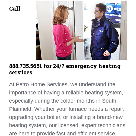
Call
888.735.5651 for 24/7 emergency heating
services.
At Petro Home Services, we understand the
importance of having a reliable heating system,
especially during the colder months in South
Plainfield. Whether your furnace needs a repair,
upgrading your boiler, or installing a brand-new
heating system, our licensed, expert technicians
are here to provide fast and efficient service.