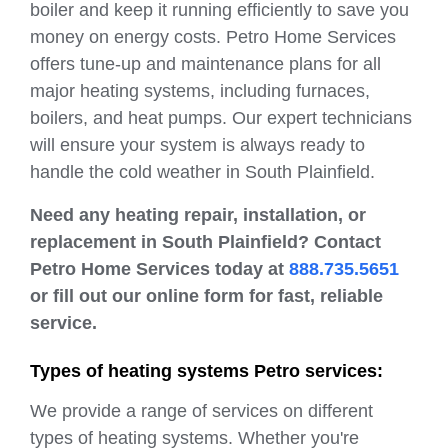
boiler and keep it running efficiently to save you
money on energy costs. Petro Home Services
offers tune-up and maintenance plans for all
major heating systems, including furnaces,
boilers, and heat pumps. Our expert technicians
will ensure your system is always ready to
handle the cold weather in South Plainfield.
Need any heating repair, installation, or
replacement in South Plainfield? Contact
Petro Home Services today at
888.735.5651
or fill out our online form for fast, reliable
service.
Types of heating systems Petro services:
We provide a range of services on different
types of heating systems. Whether you're