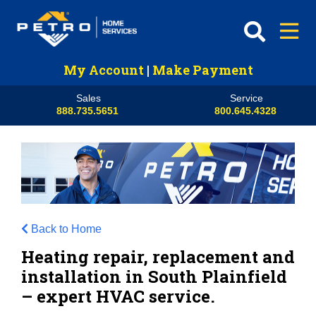
My Account
|
Make Payment
Sales
Service
888.735.5651
800.645.4328
Back to Home
Heating repair, replacement and
installation in South Plainfield
– expert HVAC service.