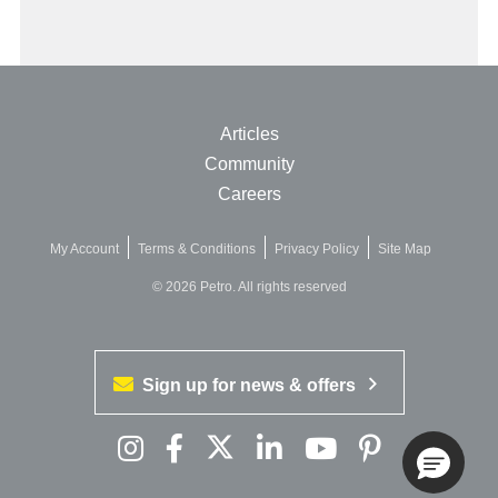
Articles
Community
Careers
My Account
Terms & Conditions
Privacy Policy
Site Map
© 2026 Petro. All rights reserved
Sign up for news & offers