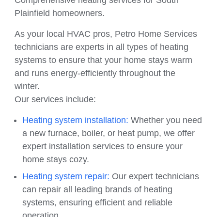
Comprehensive heating services for South
Plainfield homeowners.
As your local HVAC pros, Petro Home Services
technicians are experts in all types of heating
systems to ensure that your home stays warm
and runs energy-efficiently throughout the
winter.
Our services include:
Heating system installation:
Whether you need
a new furnace, boiler, or heat pump, we offer
expert installation services to ensure your
home stays cozy.
Heating system repair:
Our expert technicians
can repair all leading brands of heating
systems, ensuring efficient and reliable
operation.