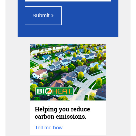
Submit