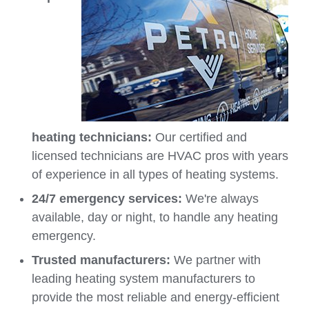
heating technicians:
Our certified and
licensed technicians are HVAC pros with years
of experience in all types of heating systems.
24/7 emergency services:
We're always
available, day or night, to handle any heating
emergency.
Trusted manufacturers:
We partner with
leading heating system manufacturers to
provide the most reliable and energy-efficient