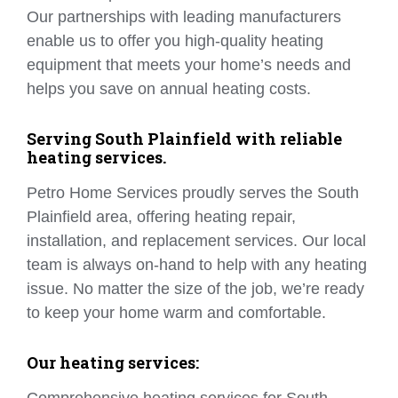
Our partnerships with leading manufacturers
enable us to offer you high-quality heating
equipment that meets your home’s needs and
helps you save on annual heating costs.
Serving South Plainfield with reliable
heating services.
Petro Home Services proudly serves the South
Plainfield area, offering heating repair,
installation, and replacement services. Our local
team is always on-hand to help with any heating
issue. No matter the size of the job, we’re ready
to keep your home warm and comfortable.
Our heating services: