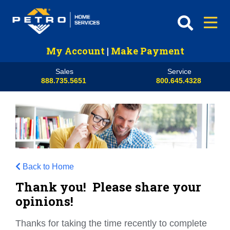
My Account
|
Make Payment
Sales
Service
888.735.5651
800.645.4328
Back to Home
Thank you! Please share your
opinions!
Thanks for taking the time recently to complete