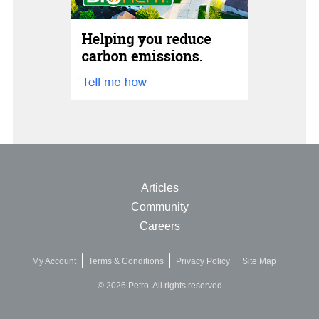
Articles
Community
Careers
My Account
Terms & Conditions
Privacy Policy
Site Map
© 2026 Petro. All rights reserved