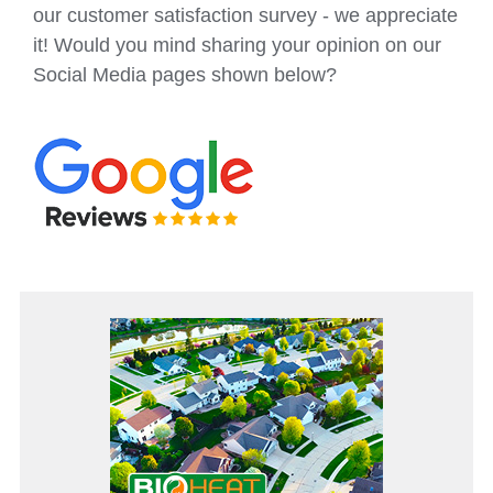
our customer satisfaction survey - we appreciate
it! Would you mind sharing your opinion on our
Social Media pages shown below?