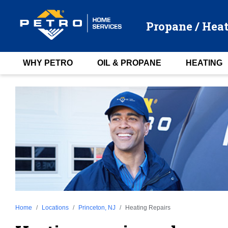
Propane / Heat
WHY PETRO
OIL & PROPANE
HEATING
Home
Locations
Princeton, NJ
Heating Repairs