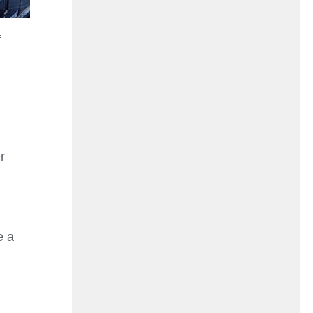
f
r
e a