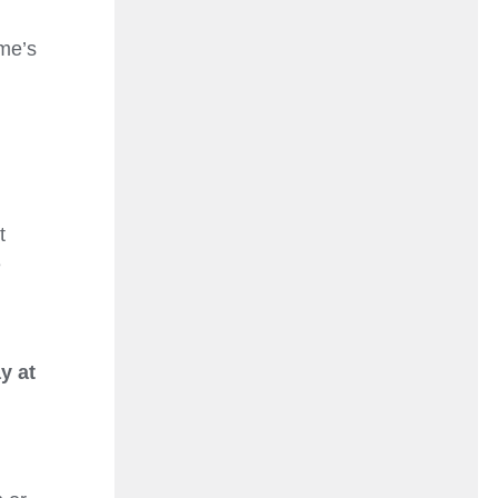
me’s
t
e
y at