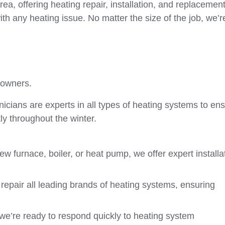
a, offering heating repair, installation, and replacemen
th any heating issue. No matter the size of the job, we’r
eowners.
cians are experts in all types of heating systems to en
y throughout the winter.
 furnace, boiler, or heat pump, we offer expert installa
repair all leading brands of heating systems, ensuring
we’re ready to respond quickly to heating system