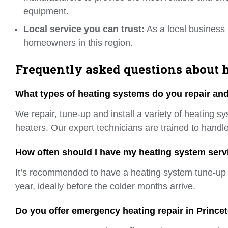
equipment.
Local service you can trust:
As a local business 
homeowners in this region.
Frequently asked questions about h
What types of heating systems do you repair and 
We repair, tune-up and install a variety of heating s
heaters. Our expert technicians are trained to handle
How often should I have my heating system serv
It’s recommended to have a heating system tune-up so
year, ideally before the colder months arrive.
Do you offer emergency heating repair in Prince