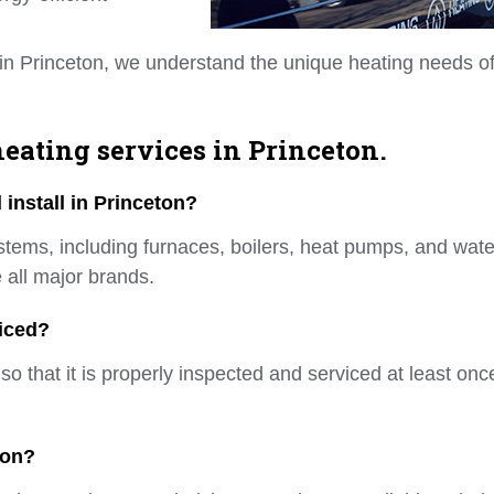
in Princeton, we understand the unique heating needs o
eating services in Princeton.
install in Princeton?
ystems, including furnaces, boilers, heat pumps, and wate
 all major brands.
iced?
 that it is properly inspected and serviced at least onc
ton?