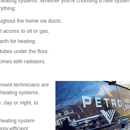
f heating systems. Whether you're choosing a new system
ything:
oughout the home via ducts.
 access to oil or gas.
rth for heating.
tubes under the floor.
homes with radiators.
censed technicians are
 heating systems.
 day or night, to
 heating system
rgy-efficient