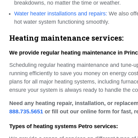
breakdowns, no matter the time or weather.
Water heater installations and repairs:
We also off
hot water system functioning smoothly.
Heating maintenance services:
We provide regular heating maintenance in Prin
Scheduling regular heating maintenance and tune-ups 
running efficiently to save you money on energy co
plans for all major heating systems, including furnac
ensure your system is always ready to handle the co
Need any heating repair, installation, or replac
888.735.5651
or fill out our online form for fast, r
Types of heating systems Petro services: