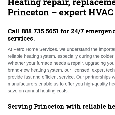
Heating repair, replaceme
Princeton – expert HVAC 
Call 888.735.5651 for 24/7 emergen
services.
At Petro Home Services, we understand the importa
reliable heating system, especially during the colder
Whether your furnace needs a repair, upgrading your b
brand-new heating system, our licensed, expert tech
provide fast and efficient service. Our partnerships w
manufacturers enable us to offer you high-quality 
save on annual heating costs.
Serving Princeton with reliable he