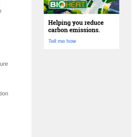
t
e
sure
tion