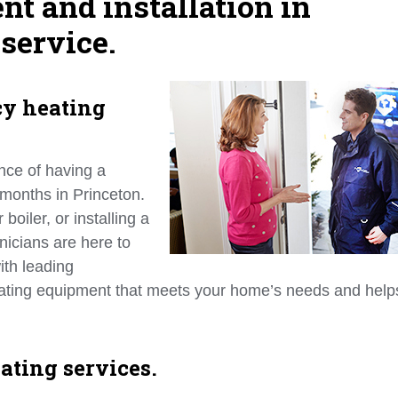
nt and installation in
service.
cy heating
nce of having a
 months in Princeton.
oiler, or installing a
nicians are here to
ith leading
heating equipment that meets your home’s needs and help
ating services.