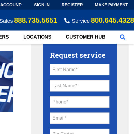
 ACCOUNT:
SIGN IN
REGISTER
MAKE PAYMENT
888.735.5651
800.645.4328
Sales
Service
ERS
LOCATIONS
CUSTOMER HUB
Request service
First Name*
Last Name*
Phone*
Email*