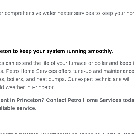
er comprehensive water heater services to keep your ho
ceton to keep your system running smoothly.
can extend the life of your furnace or boiler and keep i
sts. Petro Home Services offers tune-up and maintenanc
es, boilers, and heat pumps. Our expert technicians will
ld weather in Princeton.
ement in Princeton? Contact Petro Home Services toda
eliable service.