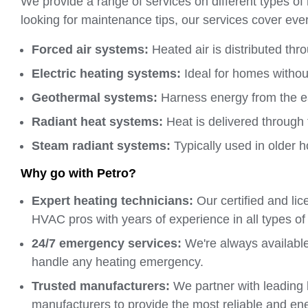
We provide a range of services on different types o
looking for maintenance tips, our services cover ever
Forced air systems:
Heated air is distributed thr
Electric heating systems:
Ideal for homes without
Geothermal systems:
Harness energy from the ea
Radiant heat systems:
Heat is delivered through 
Steam radiant systems:
Typically used in older 
Why go with Petro?
Expert heating technicians:
Our certified and li
HVAC pros with years of experience in all types of
24/7 emergency services:
We're always available,
handle any heating emergency.
Trusted manufacturers:
We partner with leading
manufacturers to provide the most reliable and ene