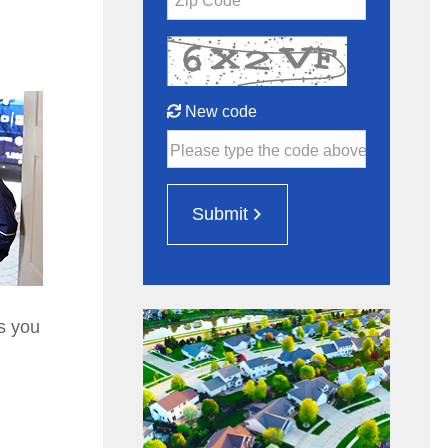
Zip Code*
New code
Please type the code above
Submit
s you