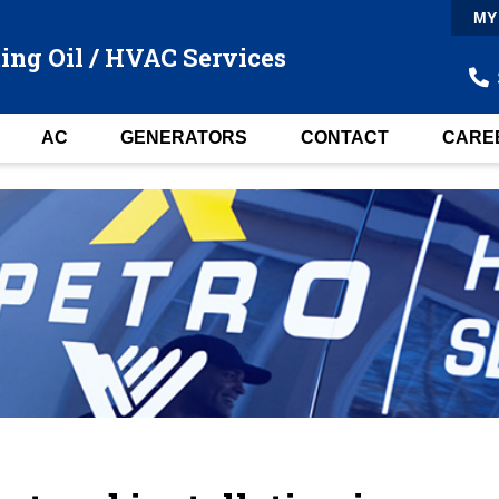
MY
ing Oil / HVAC Services
AC
GENERATORS
CONTACT
CARE