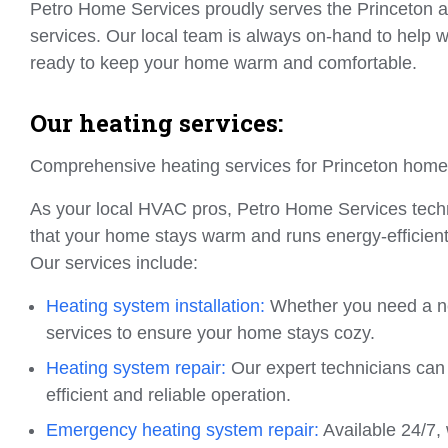
Petro Home Services proudly serves the Princeton are
services. Our local team is always on-hand to help wi
ready to keep your home warm and comfortable.
Our heating services:
Comprehensive heating services for Princeton hom
As your local HVAC pros, Petro Home Services techni
that your home stays warm and runs energy-efficientl
Our services include:
Heating system installation:
Whether you need a new
services to ensure your home stays cozy.
Heating system repair:
Our expert technicians can 
efficient and reliable operation.
Emergency heating system repair:
Available 24/7, 