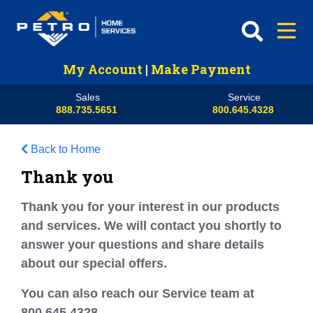
My Account
|
Make Payment
Sales
Service
888.735.5651
800.645.4328
Back to Home
Thank you
Thank you for your interest in our products
and services. We will contact you shortly to
answer your questions and share details
about our special offers.
You can also reach our Service team at
800.645.4328.