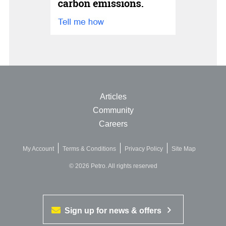
Articles
Community
Careers
My Account
Terms & Conditions
Privacy Policy
Site Map
© 2026 Petro. All rights reserved
Sign up for news & offers