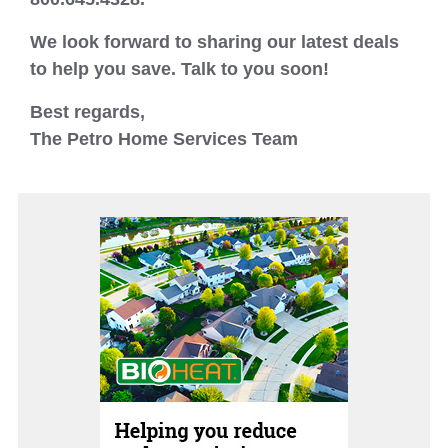
We look forward to sharing our latest deals
to help you save. Talk to you soon!
Best regards,
The Petro Home Services Team