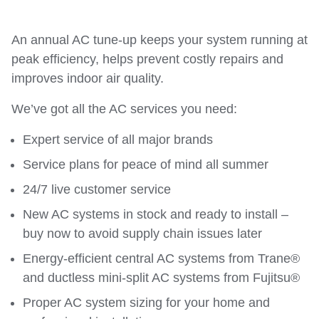
An annual AC tune-up keeps your system running at
peak efficiency, helps prevent costly repairs and
improves indoor air quality.
We’ve got all the AC services you need:
Expert service of all major brands
Service plans for peace of mind all summer
24/7 live customer service
New AC systems in stock and ready to install –
buy now to avoid supply chain issues later
Energy-efficient central AC systems from Trane®
and ductless mini-split AC systems from Fujitsu®
Proper AC system sizing for your home and