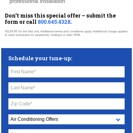
professional installation
Don’t miss this special offer – submit the
form or call
800.645.4328
.
*$139.95 for the first unit. Additional terms and conditions apply. Additional charge applies
to work scheduled on weekends, holidays or after 5PM.
Schedule your tune-up:
First Name*
Last Name*
Zip Code*