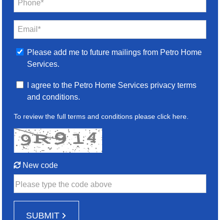
Phone*
Email*
Please add me to future mailings from Petro Home
Services.
I agree to the Petro Home Services privacy terms
and conditions.
To review the full terms and conditions please
click here
.
New code
Please type the code above
SUBMIT