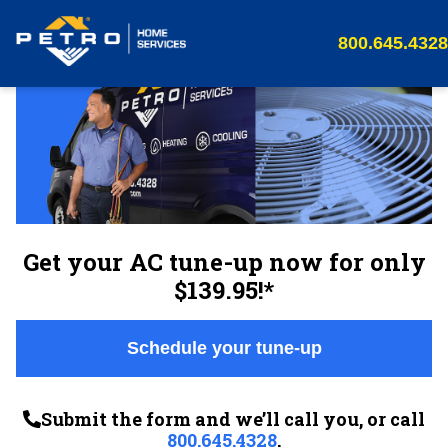
800.645.4328
Get your AC tune-up now for only
$139.95!*
Schedule your tune-up
Submit the form and we’ll call you, or call
800.645.4328
.