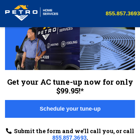
855.857.3693
Get your AC tune-up now for only
$99.95!*
Schedule your tune-up
Submit the form and we’ll call you, or call
855.857.3693
.