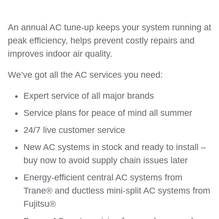
An annual AC tune-up keeps your system running at
peak efficiency, helps prevent costly repairs and
improves indoor air quality.
We’ve got all the AC services you need:
Expert service of all major brands
Service plans for peace of mind all summer
24/7 live customer service
New AC systems in stock and ready to install –
buy now to avoid supply chain issues later
Energy-efficient central AC systems from
Trane® and ductless mini-split AC systems from
Fujitsu®