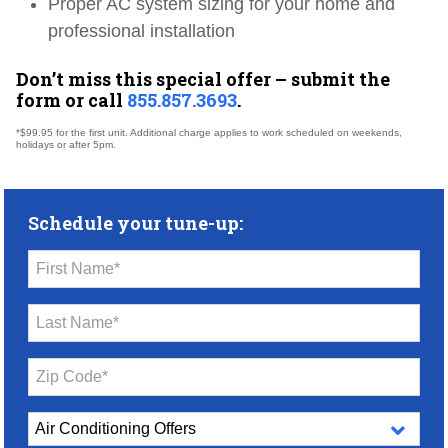
Proper AC system sizing for your home and
professional installation
Don’t miss this special offer – submit the
form or call
855.857.3693
.
*$99.95 for the first unit. Additional charge applies to work scheduled on weekends,
holidays or after 5pm.
Schedule your tune-up:
First Name*
Last Name*
Zip Code*