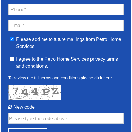
Phone*
Email*
Please add me to future mailings from Petro Home
Services.
I agree to the Petro Home Services privacy terms
and conditions.
To review the full terms and conditions please
click here
.
New code
Please type the code above